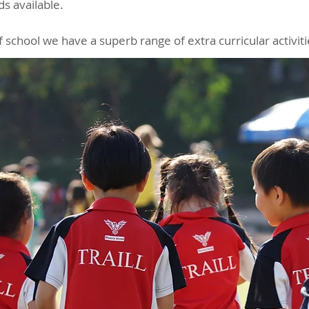
s available.
f school we have a superb range of extra curricular activit