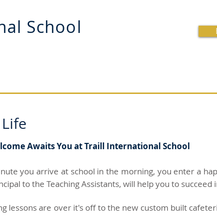
onal School
OOL
BRITISH CURRICULUM
SCHOOL LIFE
R
 Life
ome Awaits You at Traill International School
nute you arrive at school in the morning, you enter a 
ncipal to the Teaching Assistants, will help you to succeed
 lessons are over it's off to the new custom built cafeter