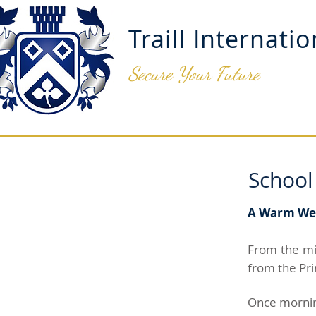
Traill Internati
Secure Your Future
ADMISSIONS
OUR SCH
School
A Warm Welc
From the mi
from the Pri
Once morning