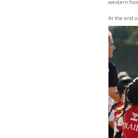
western food
At the end o