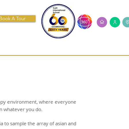
Book A Tour
ECRUITMENT
CONTACT US
happy environment, where everyone
 in whatever you do.
ia to sample the array of asian and