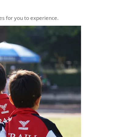
ies for you to experience.