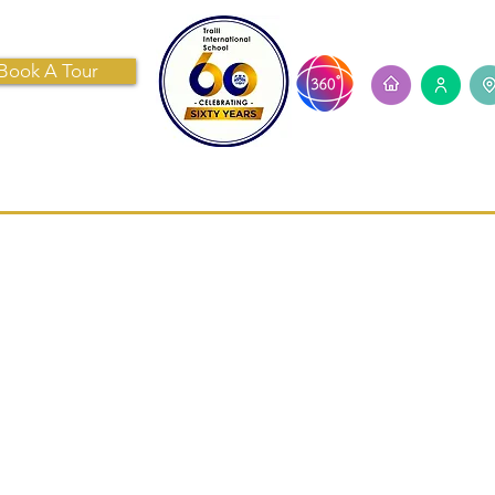
Book A Tour
ECRUITMENT
CONTACT US