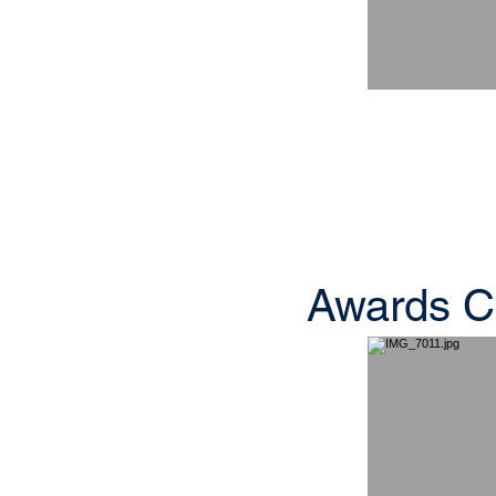
Awards C