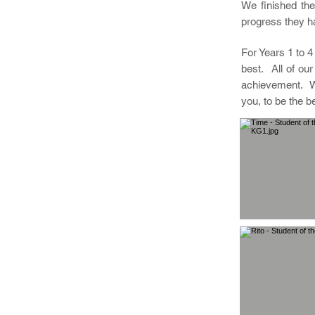
We finished the
progress they h
For Years 1 to 4
best. All of ou
achievement. We
you, to be the b