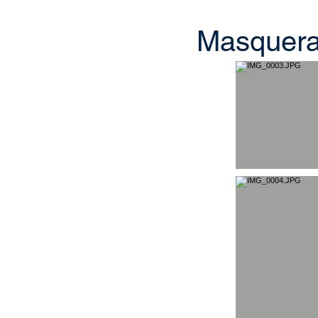
Masquerad