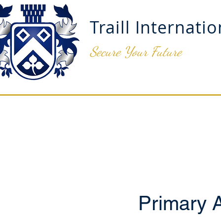
Traill Internati
Secure Your Future
ADMISSIONS
OUR SCH
Primary 