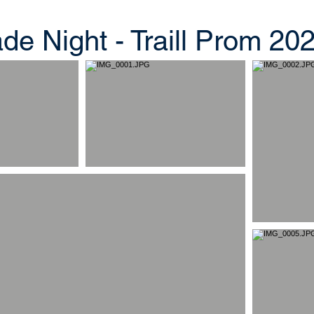
e Night - Traill Prom 20