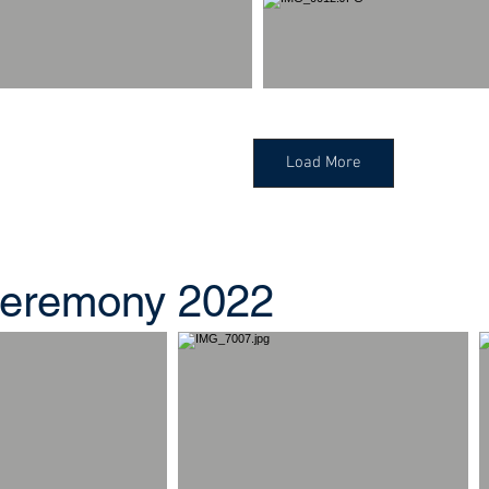
Load More
eremony 2022