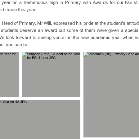
 year on a tremendous high in Primary with Awards for our KG stu
ad made this year.
 Head of Primary, Mr Will, expressed his pride at the student's attitud
r students deserve an award but some of them were given a special c
 look forward to seeing you all in the new academic year when we 
est you can be.