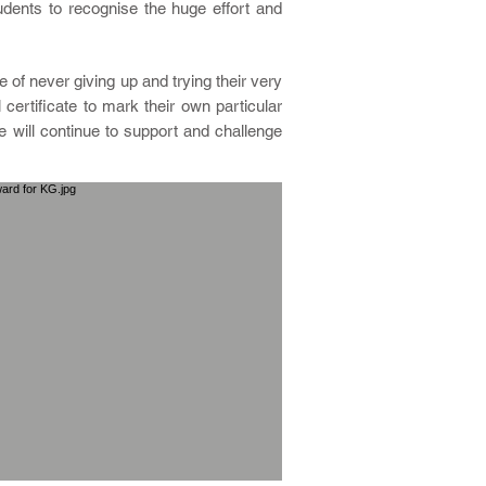
dents to recognise the huge effort and
e of never giving up and trying their very
ertificate to mark their own particular
will continue to support and challenge