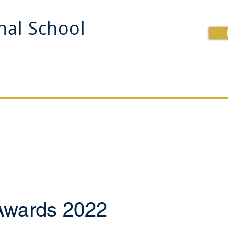
onal School
OOL
BRITISH CURRICULUM
SCHOOL LIFE
R
Awards 2022