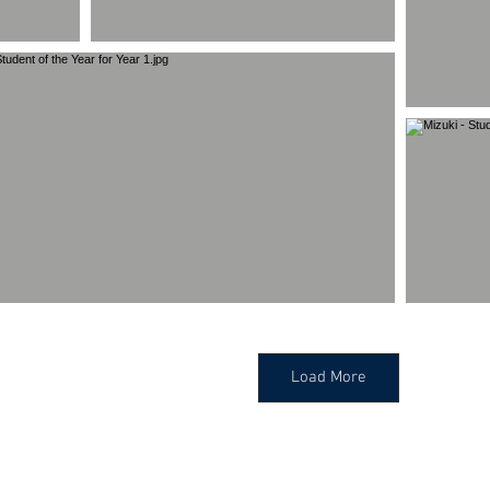
Load More