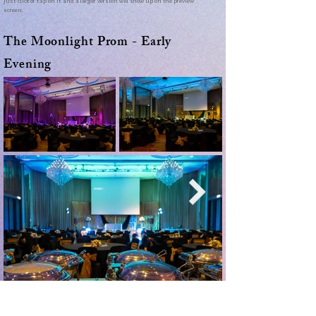
just click or tap on it and a larger version will show up on the preview
screen.
The Moonlight Prom - Early
Evening
Use the arrows to move through the photos. To make a picture bigger,