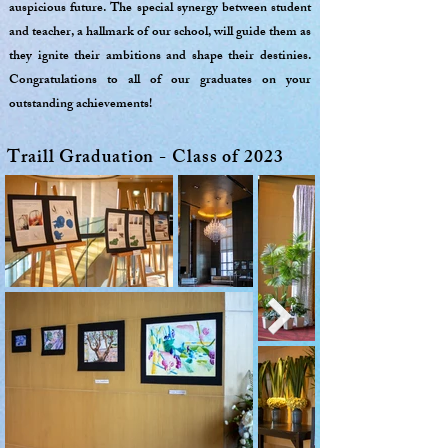
auspicious future. The special synergy between student
and teacher, a hallmark of our school, will guide them as
they ignite their ambitions and shape their destinies.
Congratulations to all of our graduates on your
outstanding achievements!
Traill Graduation - Class of 2023