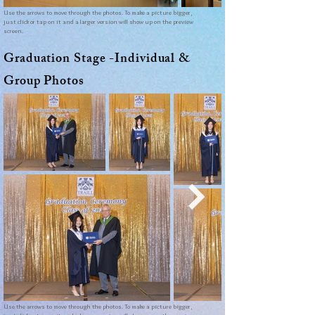
Use the arrows to move through the photos. To make a picture bigger,
just click or tap on it and a larger version will show up on the preview
screen.
Graduation Stage -
Individual &
Group Photos
Use the arrows to move through the photos. To make a picture bigger,